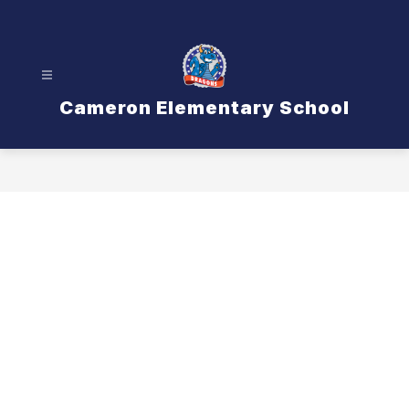
Skip
to
content
Cameron Elementary School