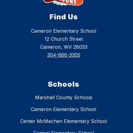
Find Us
Cameron Elementary School
12 Church Street
Cameron, WV 26033
304-686-3305
Schools
Marshall County Schools
Cameron Elementary School
Center McMechen Elementary School