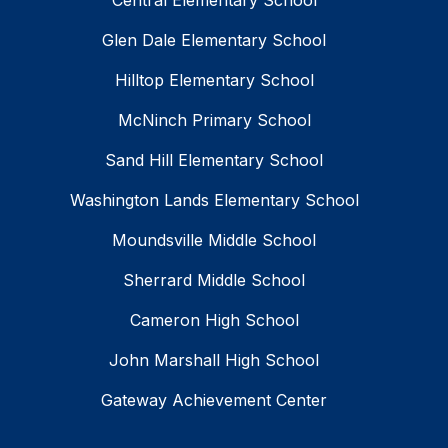
Central Elementary School
Glen Dale Elementary School
Hilltop Elementary School
McNinch Primary School
Sand Hill Elementary School
Washington Lands Elementary School
Moundsville Middle School
Sherrard Middle School
Cameron High School
John Marshall High School
Gateway Achievement Center