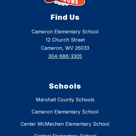
Find Us
Cameron Elementary School
12 Church Street
Cameron, WV 26033
304-686-3305
Schools
Marshall County Schools
Cameron Elementary School
Center McMechen Elementary School