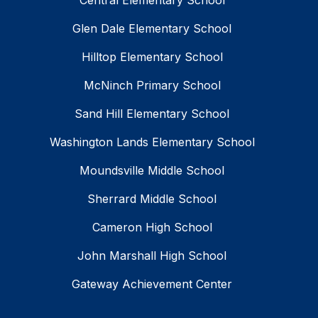
Central Elementary School
Glen Dale Elementary School
Hilltop Elementary School
McNinch Primary School
Sand Hill Elementary School
Washington Lands Elementary School
Moundsville Middle School
Sherrard Middle School
Cameron High School
John Marshall High School
Gateway Achievement Center