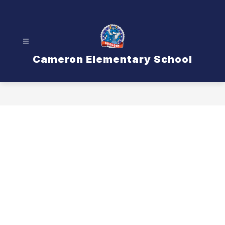
Skip
to
content
Cameron Elementary School